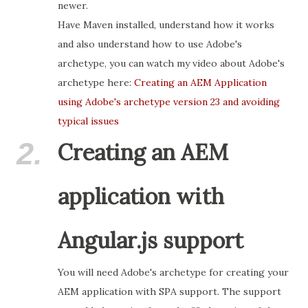
newer.
Have Maven installed, understand how it works
and also understand how to use Adobe's
archetype, you can watch my video about Adobe's
archetype here:
Creating an AEM Application
using Adobe's archetype version 23 and avoiding
typical issues
2.
Creating an AEM
application with
Angular.js support
You will need Adobe's archetype for creating your
AEM application with SPA support. The support