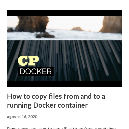
to not only define a default background image but also how
to get your images to pop with ...
How to copy files from and to a
running Docker container
agosto 16, 2020
Sometimes you want to copy files to or from a container