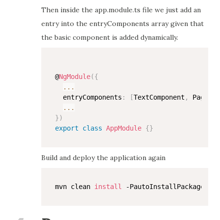
Then inside the app.module.ts file we just add an
entry into the entryComponents array given that
the basic component is added dynamically.
@
NgModule
(
{
...
  entryComponents
:
[
TextComponent
,
 PageCom
...
}
)
export
class
AppModule
{
}
Build and deploy the application again
mvn clean 
install