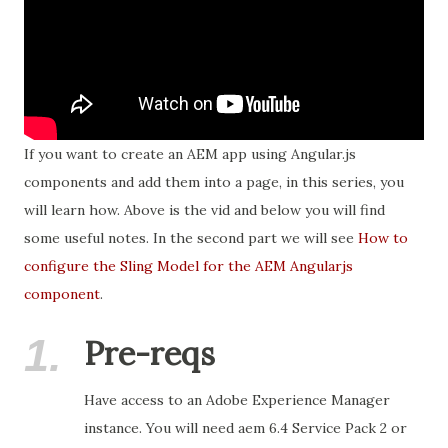
If you want to create an AEM app using Angular.js
components and add them into a page, in this series, you
will learn how. Above is the vid and below you will find
some useful notes. In the second part we will see
How to
configure the Sling Model for the AEM Angularjs
component
.
1.
Pre-reqs
Have access to an Adobe Experience Manager
instance. You will need aem 6.4 Service Pack 2 or