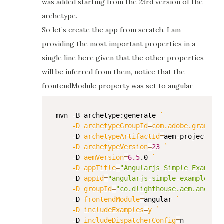
was added starting from the 23rd version of the
archetype.
So let’s create the app from scratch. I am
providing the most important properties in a
single line here given that the other properties
will be inferred from them, notice that the
frontendModule property was set to angular
mvn -B archetype:generate 
`
    -D 
archetypeGroupId
=
com.adobe.granite.
    -D 
archetypeArtifactId
=
aem-project-ar
    -D 
archetypeVersion
=
23
`
    -D 
aemVersion
=
6.5
.0 
`
    -D 
appTitle
=
"Angularjs Simple Example"
    -D 
appId
=
"angularjs-simple-example"
`
    -D 
groupId
=
"co.dlighthouse.aem.angular
    -D 
frontendModule
=
angular 
`
    -D 
includeExamples
=
y 
`
    -D 
includeDispatcherConfig
=