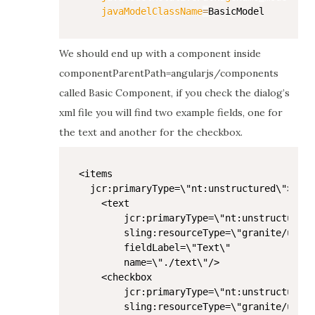
javaModelClassName
=
We should end up with a component inside
componentParentPath=angularjs/components
called Basic Component, if you check the dialog’s
xml file you will find two example fields, one for
the text and another for the checkbox.
<items

  jcr:primaryType=\"nt:unstructured\">

    <text

        jcr:primaryType=\"nt:unstructured\
        sling:resourceType=\"granite/ui/co
        fieldLabel=\"Text\"

        name=\"./text\"/>

    <checkbox

        jcr:primaryType=\"nt:unstructured\
        sling:resourceType=\"granite/ui/co