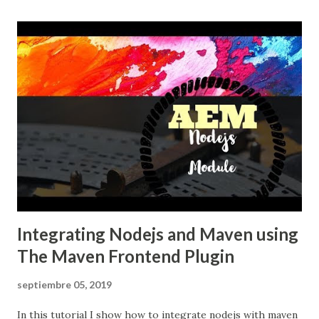
Integrating Nodejs and Maven using
The Maven Frontend Plugin
septiembre 05, 2019
In this tutorial I show how to integrate nodejs with maven