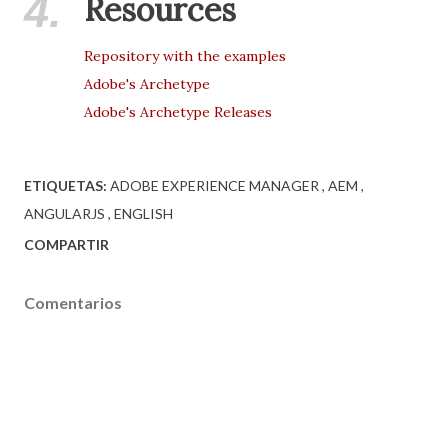
4.
Resources
Repository with the examples
Adobe's Archetype
Adobe's Archetype Releases
ETIQUETAS:
ADOBE EXPERIENCE MANAGER
AEM
ANGULARJS
ENGLISH
COMPARTIR
Comentarios