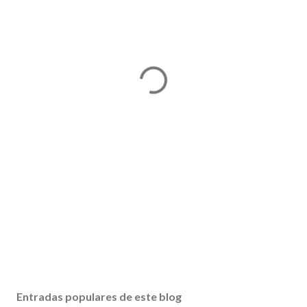
Entradas populares de este blog