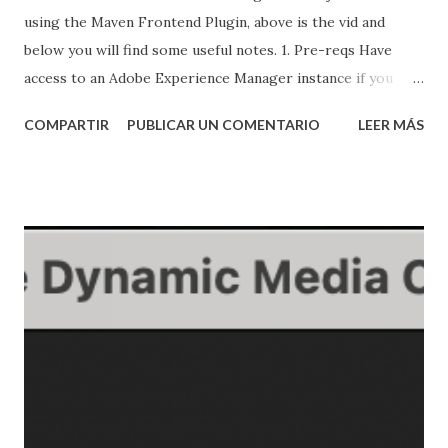
using the Maven Frontend Plugin, above is the vid and
below you will find some useful notes. 1. Pre-reqs Have
access to an Adobe Experience Manager instance if you
want to install the AEM application and test it. The same
COMPARTIR
PUBLICAR UN COMENTARIO
LEER MÁS
pom configs shown here can be used for different types of
applications Have Maven installed, understand how it works
and also understand how to use Adobe's archetype, you can
watch my video about maven here: Creating an AEM
application using Maven and Adobe's archetype 2. Creating
the base app ...