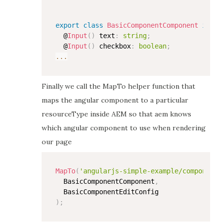
export
class
BasicComponentComponent
imple
  @
Input
(
)
 text
:
string
;
  @
Input
(
)
 checkbox
:
boolean
;
...
Finally we call the MapTo helper function that
maps the angular component to a particular
resourceType inside AEM so that aem knows
which angular component to use when rendering
our page
MapTo
(
'angularjs-simple-example/components
  BasicComponentComponent
,
)
;