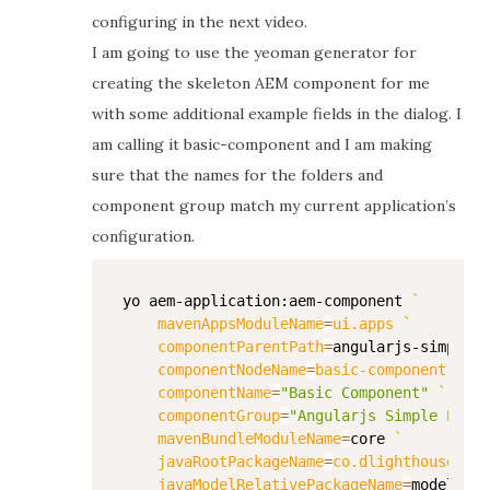
configuring in the next video.
I am going to use the yeoman generator for
creating the skeleton AEM component for me
with some additional example fields in the dialog. I
am calling it basic-component and I am making
sure that the names for the folders and
component group match my current application’s
configuration.
yo aem-application:aem-component 
`
mavenAppsModuleName
=
ui.apps 
`
componentParentPath
=
angularjs-simple-e
componentNodeName
=
basic-component 
`
componentName
=
"Basic Component"
`
componentGroup
=
"Angularjs Simple Examp
mavenBundleModuleName
=
core 
`
javaRootPackageName
=
co.dlighthouse.aem
javaModelRelativePackageName
=
models `
