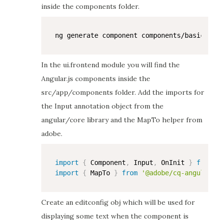
inside the components folder.
In the ui.frontend module you will find the
Angular.js components inside the
src/app/components folder. Add the imports for
the Input annotation object from the
angular/core library and the MapTo helper from
adobe.
import
{
 Component
,
 Input
,
 OnInit 
}
from
'
import
{
 MapTo 
}
from
'@adobe/cq-angular-e
Create an editconfig obj which will be used for
displaying some text when the component is