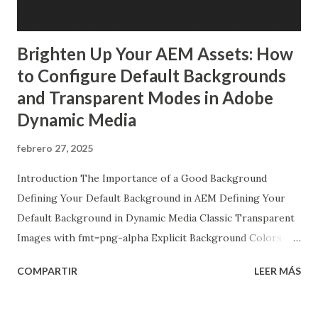
Brighten Up Your AEM Assets: How
to Configure Default Backgrounds
and Transparent Modes in Adobe
Dynamic Media
febrero 27, 2025
Introduction The Importance of a Good Background
Defining Your Default Background in AEM Defining Your
Default Background in Dynamic Media Classic Transparent
Images with fmt=png-alpha Explicit Background Colors
with ?bgc Final Thoughts Introduction Welcome to our
COMPARTIR
LEER MÁS
deep dive into the wonderful world of image backgrounds!
In this post, we're going to explore how to configure
Dynamic Media Classic in Adobe Experience Manager (AEM)