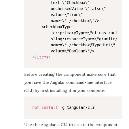
        text=\"Checkbox\"

        uncheckedValue=\"false\"

        value=\"true\"

        name=\"./checkbox\"/>

    <checkboxType

        jcr:primaryType=\"nt:unstructured\
        sling:resourceType=\"granite/ui/co
        name=\"./checkbox@TypeHint\"

</
items
>
Before creating the component make sure that
you have the Angular command-line interface
(CLI) by first installing it in your computer
npm
install
Use the Angular.js CLI to create the component