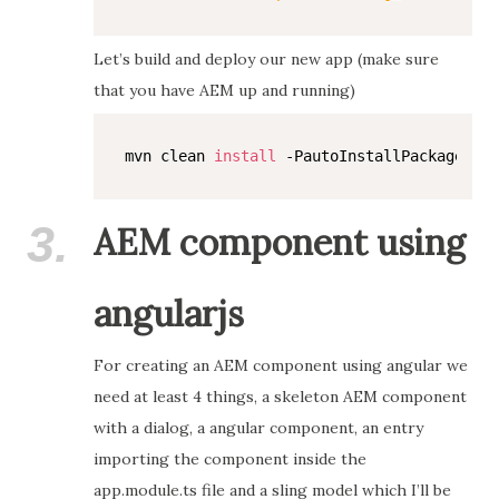
Let’s build and deploy our new app (make sure
that you have AEM up and running)
mvn clean 
install
3.
AEM component using
angularjs
For creating an AEM component using angular we
need at least 4 things, a skeleton AEM component
with a dialog, a angular component, an entry
importing the component inside the
app.module.ts file and a sling model which I’ll be