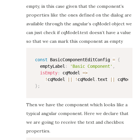
empty, in this case given that the component’s
properties like the ones defined on the dialog are
available through the angular’s cqModel object we
can just check if cqModel.text doesn’t have a value
so that we can mark this component as empty
const
 BasicComponentEditConfig 
=
{
  emptyLabel
:
'Basic Component'
,
isEmpty
:
cqModel
=>
!
cqModel 
||
!
cqModel
.
text 
||
 cqModel
.
t
}
;
Then we have the component which looks like a
typical angular component. Here we declare that
we are going to receive the text and checkbox
properties.