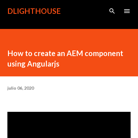
Ir al contenido principal
DLIGHTHOUSE
How to create an AEM component
using Angularjs
julio 06, 2020