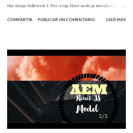
the steps followed. 1. Pre-reqs Have node.js installed 2.
React.js Reactjs is a javascript framework for building user
COMPARTIR
PUBLICAR UN COMENTARIO
LEER MÁS
interfaces which is mostly used for creating Single-Page
Applications, I am going to use it to create a simple static
but interactive site and then deploy it into github pages.
First we need to create a React.js app ...