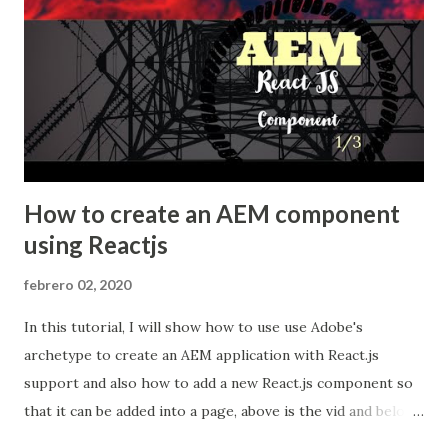
archetype ...
How to create an AEM component
using Reactjs
febrero 02, 2020
In this tutorial, I will show how to use use Adobe's
archetype to create an AEM application with React.js
support and also how to add a new React.js component so
that it can be added into a page, above is the vid and below
you will find some useful notes. In the second part we will