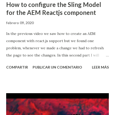
How to configure the Sling Model
for the AEM Reactjs component
febrero 09, 2020
In the previous video we saw how to create an AEM
component with react.js support but we found one
problem, whenever we made a change we had to refresh
the page to see the changes. In this second part I will
show how to configure the sling model to expose the
COMPARTIR
PUBLICAR UN COMENTARIO
LEER MÁS
component's properties to fix the issue, above is the vid
and below you will find some useful notes. 1. Pre-reqs Have
access to an Adobe Experience Manager instance. You will
need aem 6.4 Service Pack 2 or newer. Have Maven installed,
understand how it works and also understand how to use
Adobe's archetype, you can watch my video about maven
here: Creating an AEM application using Maven and Adobe's