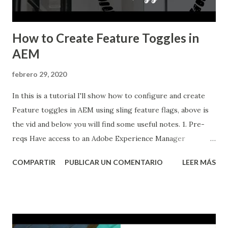
How to Create Feature Toggles in
AEM
febrero 29, 2020
In this is a tutorial I'll show how to configure and create
Feature toggles in AEM using sling feature flags, above is
the vid and below you will find some useful notes. 1. Pre-
reqs Have access to an Adobe Experience Manager
instance. You will need aem 6.4 Service Pack 2 or newer.
COMPARTIR
PUBLICAR UN COMENTARIO
LEER MÁS
Have Maven installed, understand how it works and also
understand how to use Adobe's archetype, you can watch
my video about maven here: Creating an AEM application
using Maven and Adobe's archetype 2. Implementing
feature toggles in AEM If needed, create the ...