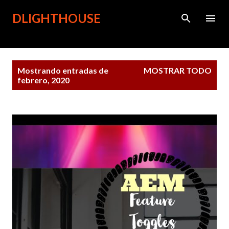
Ir al contenido principal
DLIGHTHOUSE
Entradas
Mostrando entradas de
MOSTRAR TODO
febrero, 2020