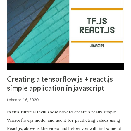
Creating a tensorflow.js + react.js
simple application in javascript
febrero 16, 2020
In this tutorial I will show how to create a really simple
Tensorflow.js model and use it for predicting values using
React.js, above is the video and below you will find some of