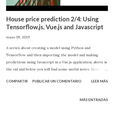
House price prediction 2/4: Using
Tensorflow.js, Vue.js and Javascript
mayo 09, 2019
A series about creating a model using Python and
Tensorflow and then importing the model and making
predictions using Javascript in a Vue.js application, above is
the vid and below you will find some useful notes. Here, in
part 2 of this series, I will take the model, the data for pre
COMPARTIR
PUBLICAR UN COMENTARIO
LEER MÁS
and post processing and finally predict using Vue.js. In the
first post, called House price prediction 1/4: Using
Keras/Tensorflow and python , I talked about how to
MÁS ENTRADAS
create a model in python, pre-process a dataset I've
already created, train a model, post-process, predict, and