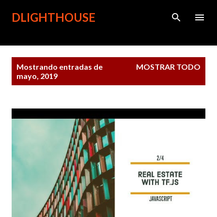
Ir al contenido principal
DLIGHTHOUSE
Entradas
Mostrando entradas de
MOSTRAR TODO
mayo, 2019