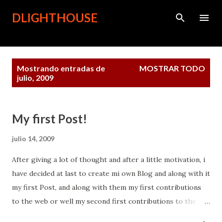
Ir al contenido principal
DLIGHTHOUSE
Entradas
Mostrando entradas de
MOSTRAR TODO
julio, 2009
My first Post!
julio 14, 2009
After giving a lot of thought and after a little motivation, i
have decided at last to create mi own Blog and along with it
my first Post, and along with them my first contributions
to the web or well my second first contributions to the
web. To be honest this has not been an easy task, but here