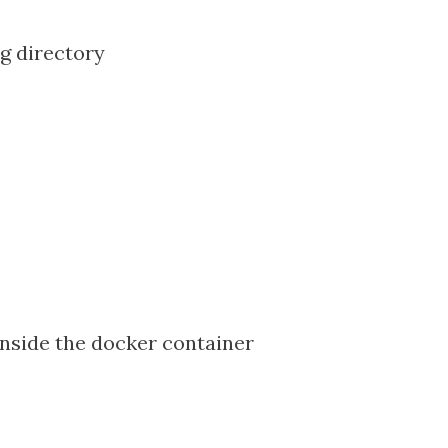
g directory
 inside the docker container