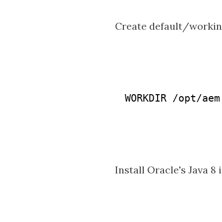
Create default/workin
WORKDIR /opt/aem

Install Oracle's Java 8