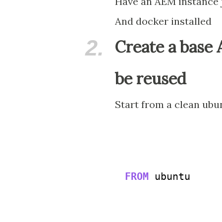
Have an AEM instance j
And docker installed
2.
Create a base
be reused
Start from a clean ub
FROM
 ubuntu
