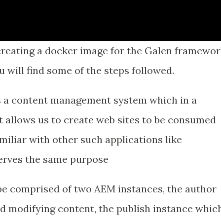
 creating a docker image for the Galen framewor
u will find some of the steps followed.
s a content management system which in a
at allows us to create web sites to be consumed
miliar with other such applications like
erves the same purpose
be comprised of two AEM instances, the author
nd modifying content, the publish instance whic