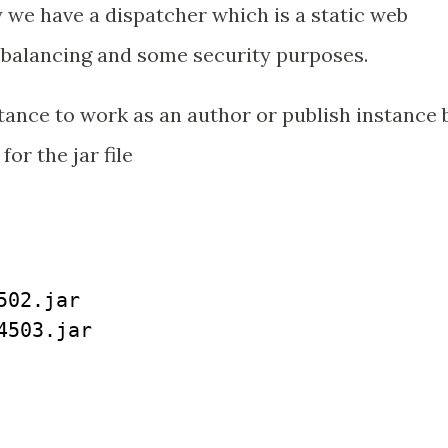
y we have a dispatcher which is a static web
d balancing and some security purposes.
ance to work as an author or publish instance 
or the jar file
02.jar

503.jar
