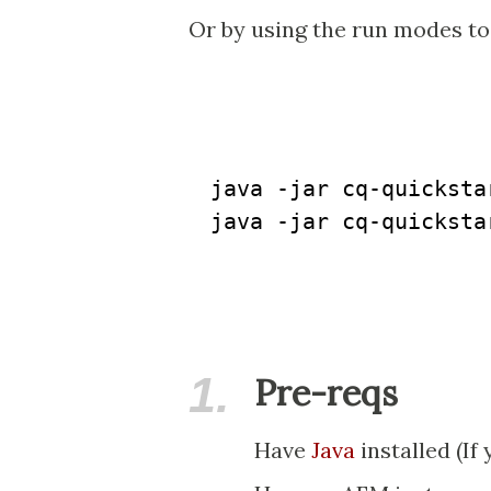
Or by using the run modes to
java -jar cq-quicksta
java -jar cq-quicksta
1.
Pre-reqs
Have
Java
installed (If