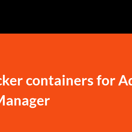
Ir al contenido principal
ker containers for 
Manager