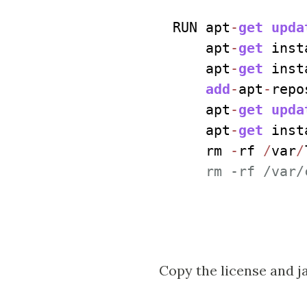
RUN apt
-
get
upda
    apt
-
get
 inst
    apt
-
get
 inst
add
-
apt
-
repo
    apt
-
get
upda
    apt
-
get
 inst
    rm 
-
rf 
/
var
/
    rm -rf /var/
Copy the license and ja