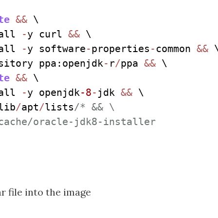
te
&&
 \

all 
-
y curl 
&&
 \

all 
-
y software
-
properties
-
common 
&&
 \
sitory ppa:openjdk
-
r
/
ppa 
&&
 \

te
&&
 \

all 
-
y openjdk
-8
-
jdk 
&&
 \

lib
/
apt
/
lists
/* && \

cache/oracle-jdk8-installer

r file into the image