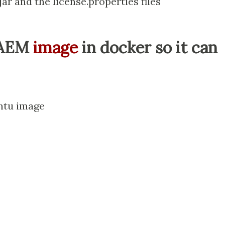
ar and the license.properties files
 AEM
image
in docker so it can
untu image