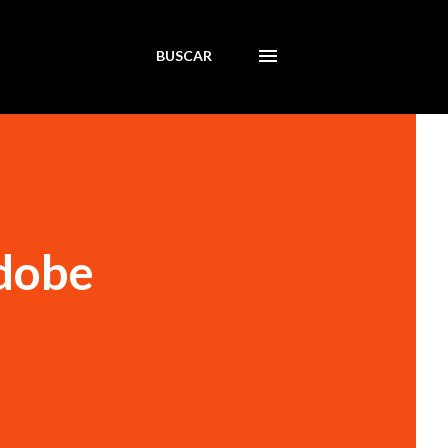
BUSCAR
Adobe