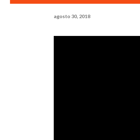
agosto 30, 2018