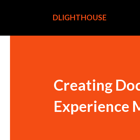
DLIGHTHOUSE
Creating Doc
Experience 