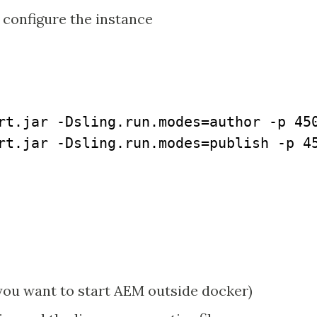
 configure the instance
rt.jar -Dsling.run.modes=author -p 450
rt.jar -Dsling.run.modes=publish -p 45
 you want to start AEM outside docker)