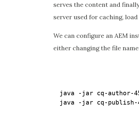
serves the content and finall
server used for caching, loa
We can configure an AEM inst
either changing the file name f
java -jar cq-author-45
java -jar cq-publish-4