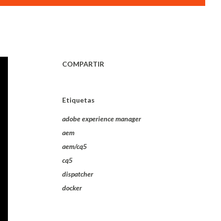
COMPARTIR
Etiquetas
adobe experience manager
aem
aem/cq5
cq5
dispatcher
docker