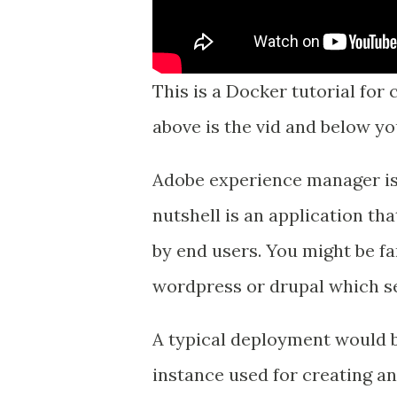
This is a Docker tutorial for
above is the vid and below yo
Adobe experience manager i
nutshell is an application th
by end users. You might be fa
wordpress or drupal which s
A typical deployment would 
instance used for creating a