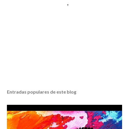
Entradas populares de este blog