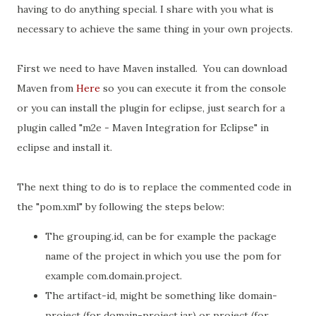
having to do anything special. I share with you what is
necessary to achieve the same thing in your own projects.
First we need to have Maven installed. You can download
Maven from
Here
so you can execute it from the console
or you can install the plugin for eclipse, just search for a
plugin called "m2e - Maven Integration for Eclipse" in
eclipse and install it.
The next thing to do is to replace the commented code in
the "pom.xml" by following the steps below:
The grouping.id,
can be for example the package
name of the project in which you use the
pom for
example com.domain.project.
The artifact-id, might
be something like
domain-
project (for domain-project.jar) or project (for