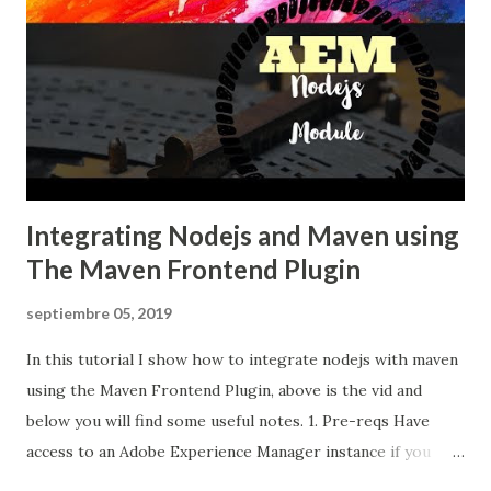
Integrating Nodejs and Maven using
The Maven Frontend Plugin
septiembre 05, 2019
In this tutorial I show how to integrate nodejs with maven
using the Maven Frontend Plugin, above is the vid and
below you will find some useful notes. 1. Pre-reqs Have
access to an Adobe Experience Manager instance if you
want to install the AEM application and test it. The same