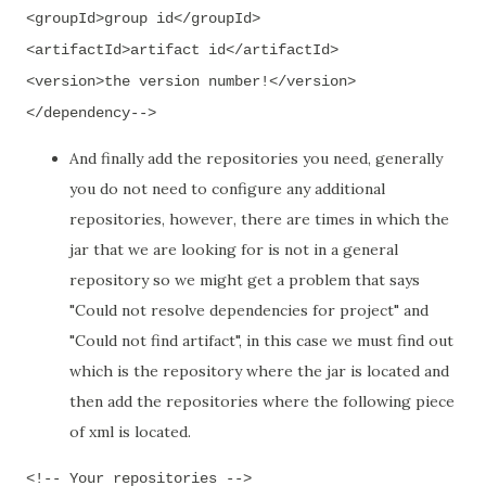
<groupId>group id</groupId>
<artifactId>artifact id</artifactId>
<version>the version number!</version>
</dependency-->
And finally a
dd
the repositories you need
,
generally
you do not need to configure any additional
repositories
,
however
,
there are times in which the
jar that we are looking for
is not in a general
repository so we might
get a problem that says
"Could not resolve dependencies for project" and
"Could not find artifact",
in this case we must find out
which is
the repository where the jar is located and
then add the repositories where the following piece
of xml is located.
<!-- Your repositories -->