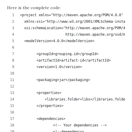
Here is the complete code
:
<project xmlns="http://maven.apache.org/POM/4.0.0"
  xmlns:xsi="http://www.w3.org/2001/XMLSchema-instance
  xsi:schemaLocation="http://maven.apache.org/POM/4.0.
                      http://maven.apache.org/xsd/mave
  <modelVersion>4.0.0</modelVersion>
	<groupId>grouping.id</groupId>
	<artifactId>artifact-id</artifactId>
	<version>1.0</version>
	<packaging>jar</packaging>
	<properties>
	    <libraries.folder>libs</libraries.folder>
	</properties>
	<dependencies>
		<!-- Your dependencies -->
		<!--dependency>