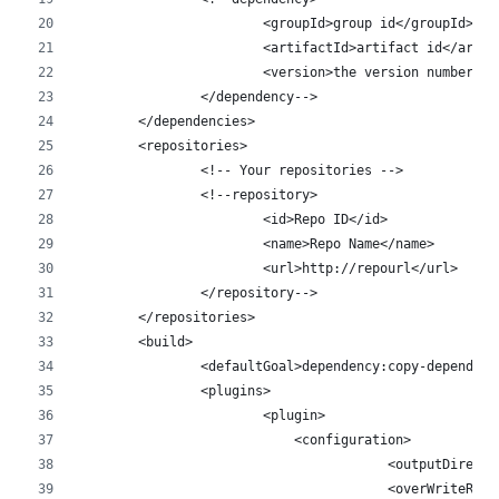
			<groupId>group id</groupId>
			<artifactId>artifact id</arti
			<version>the version number!<
		</dependency-->
	</dependencies>
	<repositories>
		<!-- Your repositories -->
		<!--repository>
			<id>Repo ID</id>
			<name>Repo Name</name>
			<url>http://repourl</url>
		</repository-->
	</repositories>
	<build>
		<defaultGoal>dependency:copy-dependen
		<plugins>
			<plugin>
			    <configuration>
					<outputDir
					<overWrite