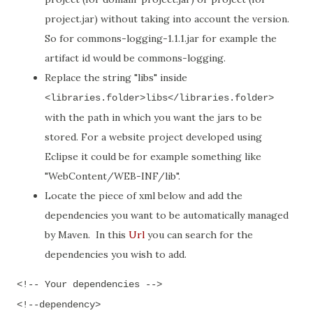
project.jar) without taking into account the version.
So for commons-logging-1.1.1.jar for example the
artifact id would be commons-logging.
Replace the string "libs" inside
<libraries.folder>libs</libraries.folder>
with the path in which you want the jars to be
stored. For a website project developed using
Eclipse it could be for example something like
"WebContent/WEB-INF/lib".
Locate the piece of xml below and add the
dependencies you want to be automatically managed
by Maven. In this
Url
you can search for the
dependencies you wish to add.
<!-- Your dependencies -->
<!--dependency>