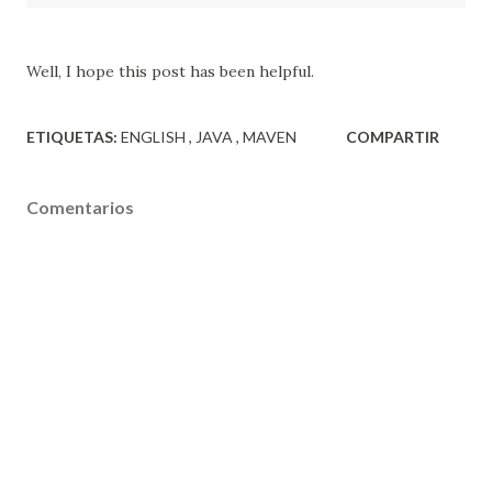
Well, I hope this
post
has been helpful
.
ETIQUETAS:
ENGLISH
JAVA
MAVEN
COMPARTIR
Comentarios