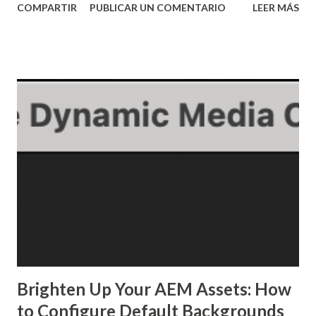
COMPARTIR
PUBLICAR UN COMENTARIO
LEER MÁS
pom configs shown here can be used for different types of
applications Have Maven installed, understand how it works
and also understand how to use Adobe's archetype, you can
watch my video about maven here: Creating an AEM
application using Maven and Adobe's archetype 2. Creating
the base app ...
Brighten Up Your AEM Assets: How
to Configure Default Backgrounds