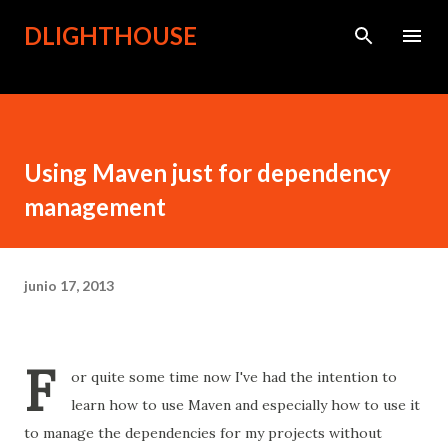
Ir al contenido principal
DLIGHTHOUSE
Using Maven just for dependency
management
junio 17, 2013
F
or quite some time now
I've had the intention to
learn how to use Maven and especially how to use it
to manage the
dependencies for
my projects without