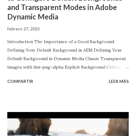
and Transparent Modes in Adobe
Dynamic Media
febrero 27, 2025
Introduction The Importance of a Good Background
Defining Your Default Background in AEM Defining Your
Default Background in Dynamic Media Classic Transparent
Images with fmt=png-alpha Explicit Background Colors
with ?bgc Final Thoughts Introduction Welcome to our
COMPARTIR
LEER MÁS
deep dive into the wonderful world of image backgrounds!
In this post, we're going to explore how to configure
Dynamic Media Classic in Adobe Experience Manager (AEM)
to not only define a default background image but also how
to get your images to pop with ...