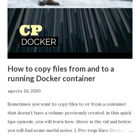
How to copy files from and to a
running Docker container
agosto 16, 2020
Sometimes you want to copy files to or from a container
that doesn’t have a volume previously created, in this quick
tips episode, you will learn how. Above is the vid and below
you will find some useful notes. 1. Pre-reqs Have Docker
installed 2. Start a Docker container For this video I will be