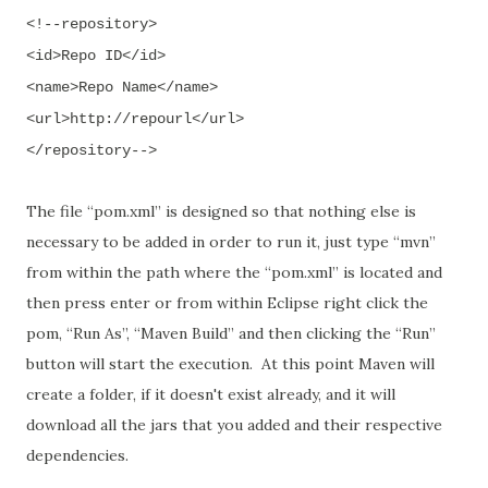
<!--repository>
<id>Repo ID</id>
<name>Repo Name</name>
<url>http://repourl</url>
</repository-->
The file
“pom.xml”
is designed so that nothing else is
necessary to be added in order to run it
,
just type
“mvn”
from within the path where the
“pom.xml” is located and
then
press enter
or from within Eclipse right click the
pom, “Run As”, “Maven Build” and then clicking the “Run”
button will start the execution.
At this point Maven will
create a folder, if it doesn't exist already, and it will
download all the jars that you added and their respective
dependencies.