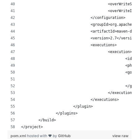
					<overWrite
					<overWriteI
				</configuration>
				<groupId>org.apache.
				<artifactId>maven-de
				<version>2.7</version>
				<executions>
					<execution>
						<
						<p
						<goal
						</goa
					</execution>
				</executions>
			</plugin>
		</plugins>
	</build>
</project>
pom.xml
hosted with ❤ by
GitHub
view raw